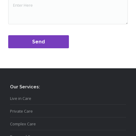
Our Services:
Live in Care
Private Care
Complex Care