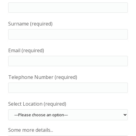
Surname (required)
Email (required)
Telephone Number (required)
Select Location (required)
Some more details...