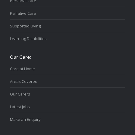
Personal Care
Palliative Care
Supported Living
Learning Disabilities
Our Care:
Care at Home
Areas Covered
Our Carers
Latest Jobs
Make an Enquiry