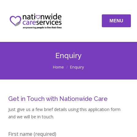
Recruitment
Enquiry
MENU
Latest Jobs
Contact
Enquiry
You are here:
Home
Enquiry
Get in Touch with Nationwide Care
Just give us a few brief details using this application form
and we will be in touch.
First name (required)