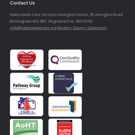
Contact Us
Nationwide Care Services
Amington House,
95 Amington Road,
Birmingham B25 8EP.
Registered no. 05510702
info@nationwidecare.org
Modern Slavery Statement